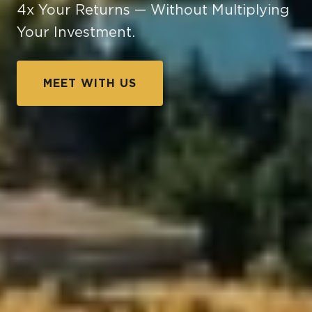
4x Your Returns — Without Multiplying
Your Investment.
MEET WITH US