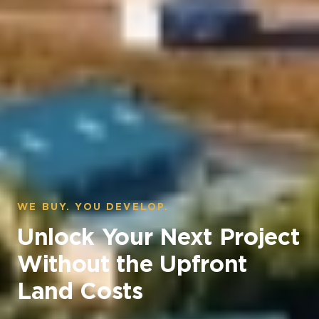
WE BUY. YOU DEVELOP.
Unlock Your Next Project
Without the Upfront
Land Costs