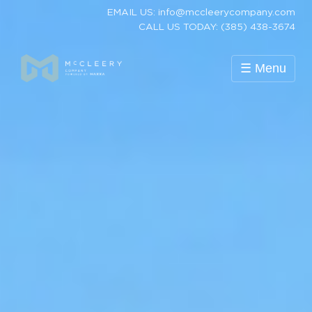
EMAIL US: info@mccleerycompany.com
CALL US TODAY: (385) 438-3674
☰ Menu