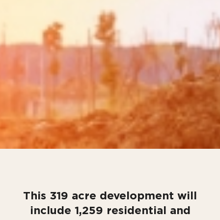
This 319 acre development will
include 1,259 residential and