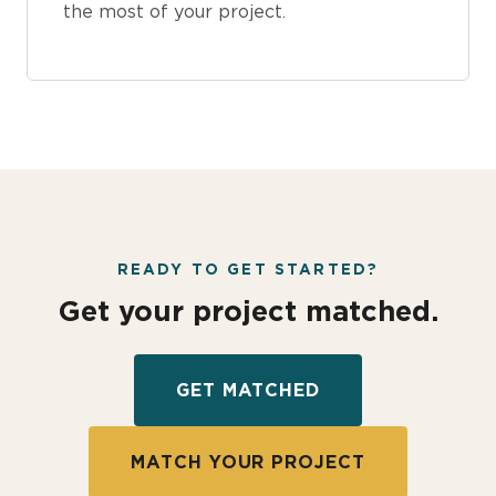
the most of your project.
READY TO GET STARTED?
Get your project matched.
GET MATCHED
MATCH YOUR PROJECT