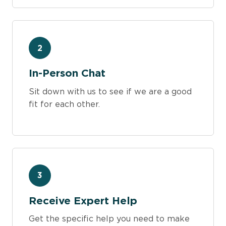
2
In-Person Chat
Sit down with us to see if we are a good
fit for each other.
3
Receive Expert Help
Get the specific help you need to make