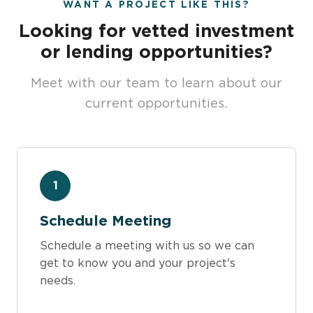
WANT A PROJECT LIKE THIS?
Looking for vetted investment
or lending opportunities?
Meet with our team to learn about our
current opportunities.
1
Schedule Meeting
Schedule a meeting with us so we can
get to know you and your project's
needs.