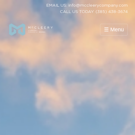
EMAIL US: info@mccleerycompany.com
CALL US TODAY: (385) 438-3674
☰ Menu