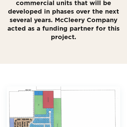
commercial units that will be
developed in phases over the next
several years. McCleery Company
acted as a funding partner for this
project.