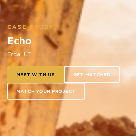
CASE STUDY
Echo
Erda, UT
MEET WITH US
GET MATCHED
MATCH YOUR PROJECT