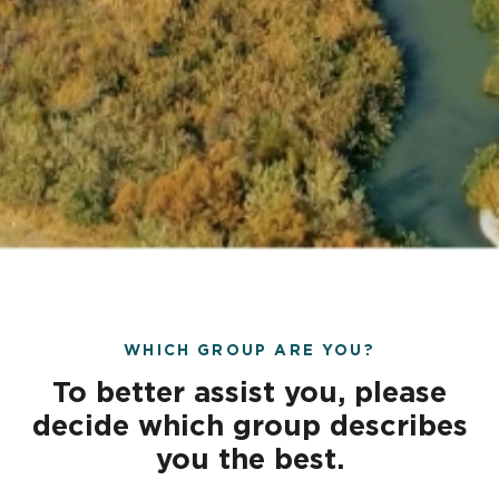
WHICH GROUP ARE YOU?
To better assist you, please
decide which group describes
you the best.