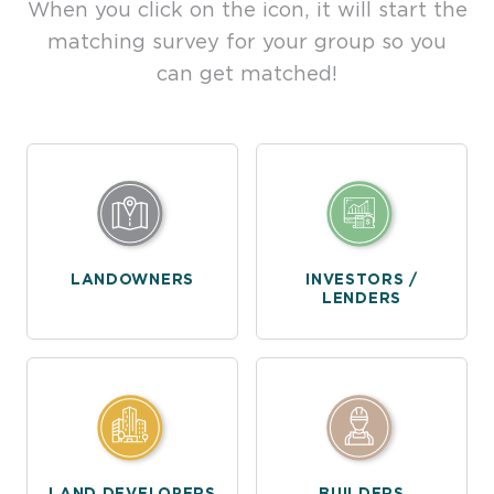
When you click on the icon, it will start the
matching survey for your group so you
can get matched!
LANDOWNERS
INVESTORS /
LENDERS
LAND DEVELOPERS
BUILDERS