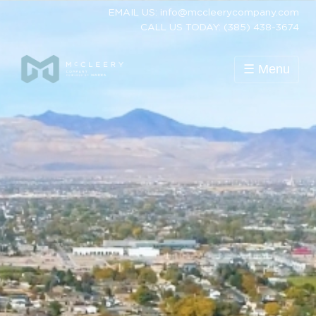
EMAIL US: info@mccleerycompany.com
CALL US TODAY: (385) 438-3674
☰ Menu