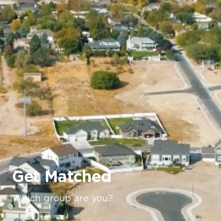
Get Matched
Which group are you?