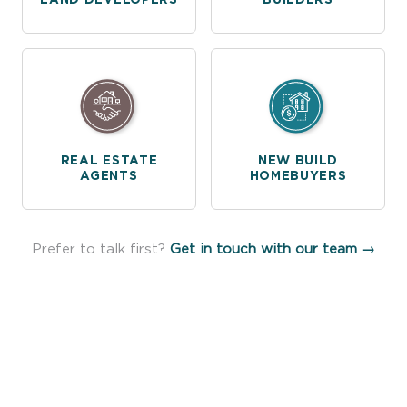
REAL ESTATE
NEW BUILD
AGENTS
HOMEBUYERS
Prefer to talk first?
Get in touch with our team →