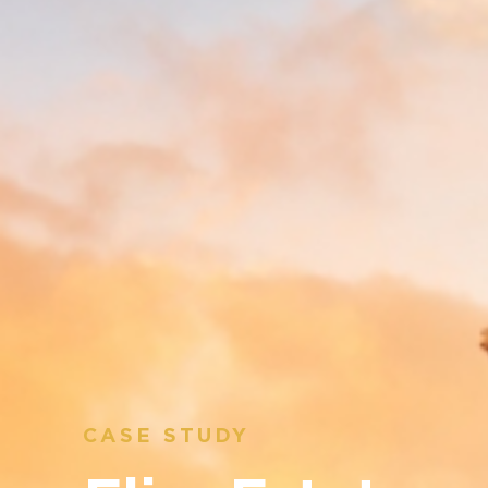
CASE STUDY