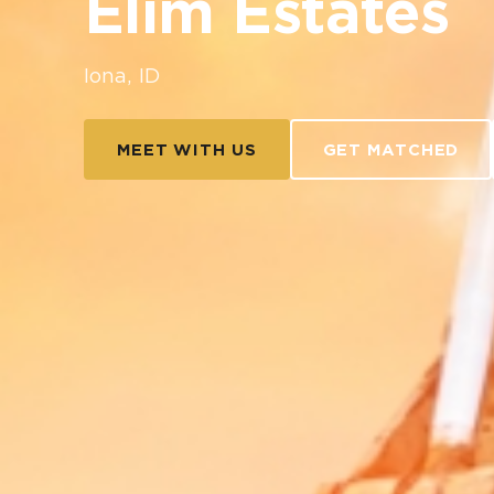
Elim Estates
Iona, ID
MEET WITH US
GET MATCHED