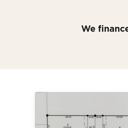
We finance