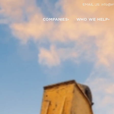
EMAIL US: info@
COMPANIES
WHO WE HELP
▾
▾