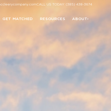
mccleerycompany.com
CALL US TODAY: (385) 438-3674
GET MATCHED
RESOURCES
ABOUT
▾