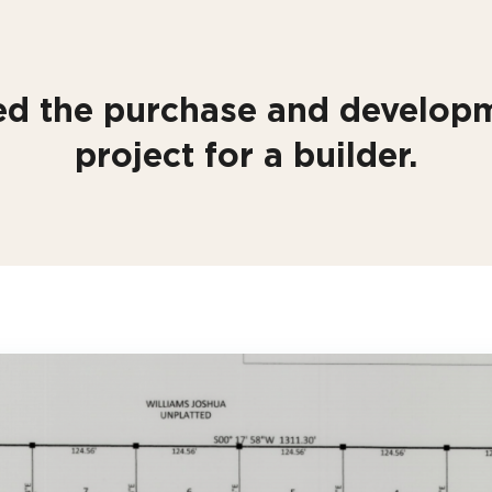
d the purchase and developm
project for a builder.