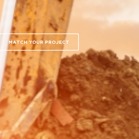
MATCH YOUR PROJECT