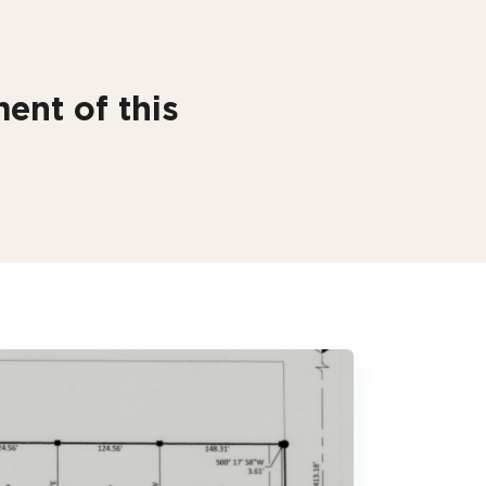
ent of this