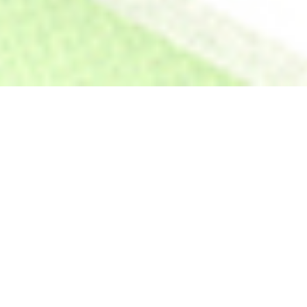
GROW YOUR BUSINESS–FAST.
Go from buying 4 lots on your
own, to buying 16 lots when
you partner with us.