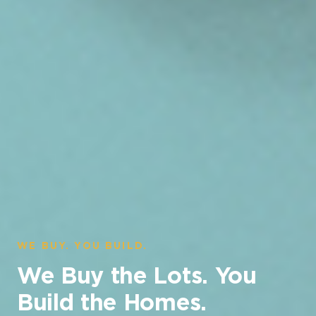
WE BUY. YOU BUILD.
We Buy the Lots. You
Build the Homes.