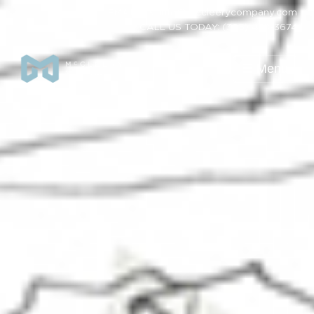
EMAIL US: info@mccleerycompany.com
CALL US TODAY: (385) 438-3674
☰ Menu