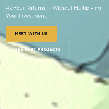
4x Your Returns — Without Multiplying
Your Investment.
MEET WITH US
SEE PAST PROJECTS