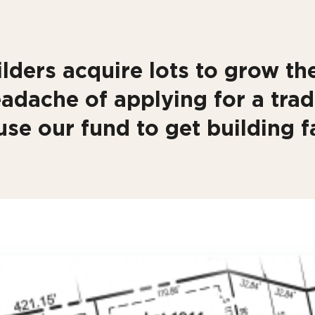
lders acquire lots to grow the
adache of applying for a trad
use our fund to get building fa