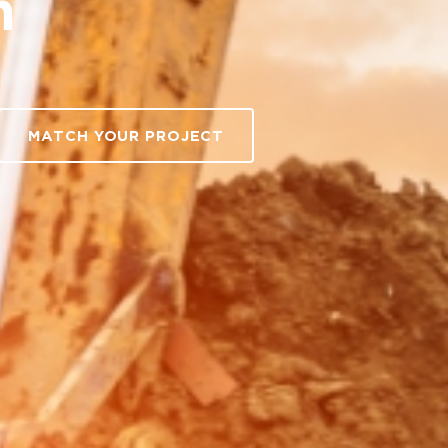
h
MATCH YOUR PROJECT