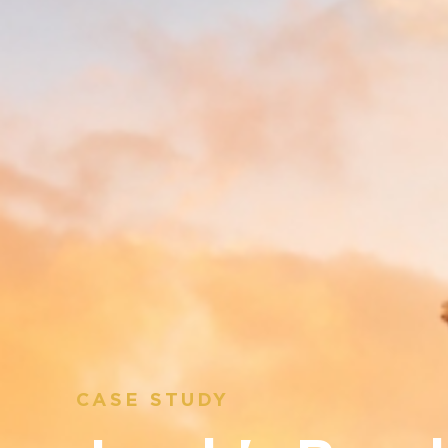
CASE STUDY