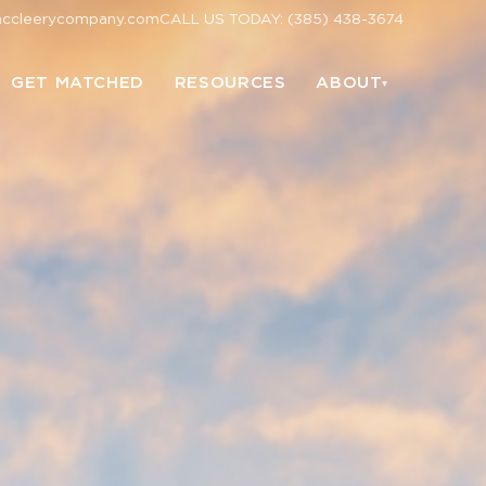
mccleerycompany.com
CALL US TODAY: (385) 438-3674
GET MATCHED
RESOURCES
ABOUT
▾