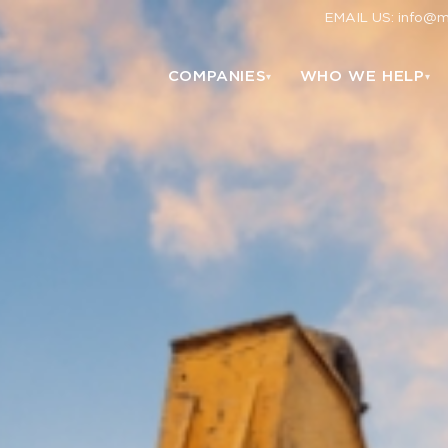
EMAIL US: info@
COMPANIES
WHO WE HELP
▾
▾