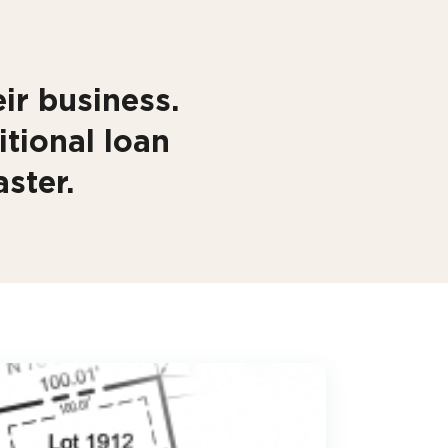
ir business.
itional loan
ster.