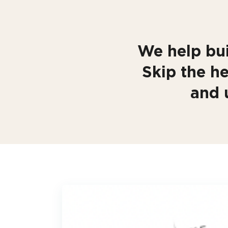
We help bui
Skip the he
and 