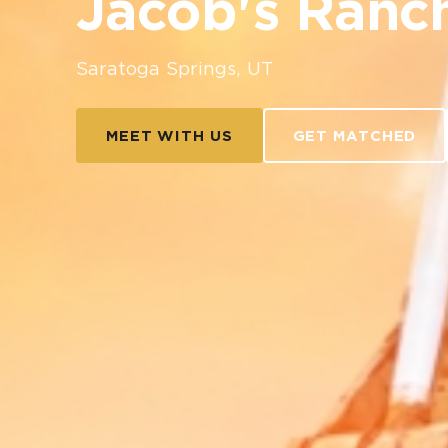
Jacob's Ranc
Saratoga Springs, UT
MEET WITH US
GET MATCHED