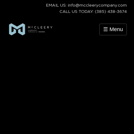
EMAIL US: info@mccleerycompany.com
CALL US TODAY: (385) 438-3674
☰ Menu