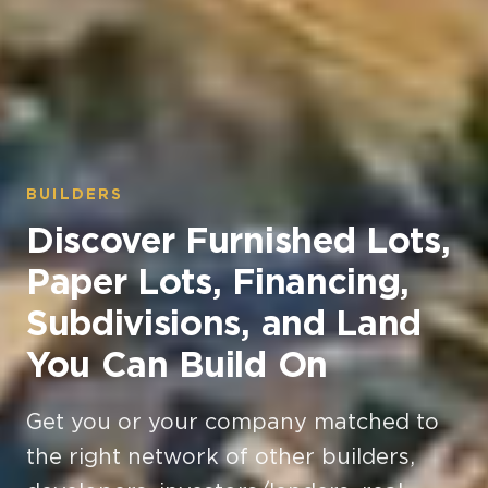
BUILDERS
Discover Furnished Lots,
Paper Lots, Financing,
Subdivisions, and Land
You Can Build On
Get you or your company matched to
the right network of other builders,