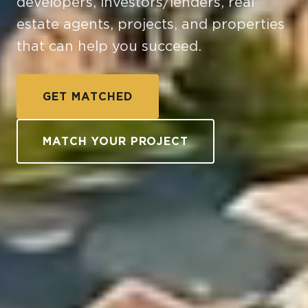
developers, investors/lenders, real
estate agents, projects, and properties
that can help you succeed.
GET MATCHED
MATCH YOUR PROJECT