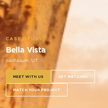
CASE STUDY
Bella Vista
Santaquin, UT
MEET WITH US
GET MATCHED
MATCH YOUR PROJECT