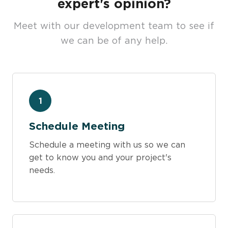
expert's opinion?
Meet with our development team to see if
we can be of any help.
1
Schedule Meeting
Schedule a meeting with us so we can
get to know you and your project's
needs.