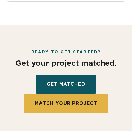
READY TO GET STARTED?
Get your project matched.
GET MATCHED
MATCH YOUR PROJECT