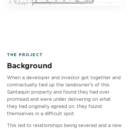
THE PROJECT
Background
When a developer and investor got together and
contractually tied up the landowner's of this
Santaquin property and found they had over
promised and were under delivering on what
they had originally agreed on, they found
themselves in a difficult spot.
This led to relationships being severed and a new