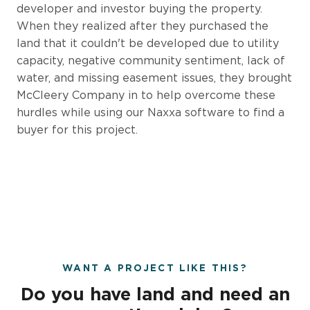
developer and investor buying the property.
When they realized after they purchased the
land that it couldn't be developed due to utility
capacity, negative community sentiment, lack of
water, and missing easement issues, they brought
McCleery Company in to help overcome these
hurdles while using our Naxxa software to find a
buyer for this project.
WANT A PROJECT LIKE THIS?
Do you have land and need an