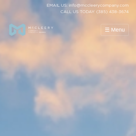
EMAIL US: info@mccleerycompany.com
CALL US TODAY: (385) 438-3674
☰ Menu