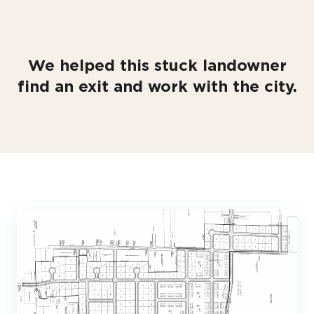
We helped this stuck landowner
find an exit and work with the city.