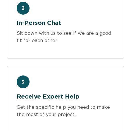
2
In-Person Chat
Sit down with us to see if we are a good
fit for each other.
3
Receive Expert Help
Get the specific help you need to make
the most of your project.