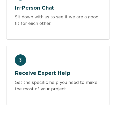
In-Person Chat
Sit down with us to see if we are a good
fit for each other.
3
Receive Expert Help
Get the specific help you need to make
the most of your project.