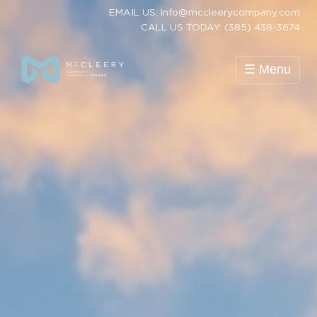
EMAIL US: info@mccleerycompany.com
CALL US TODAY: (385) 438-3674
☰ Menu