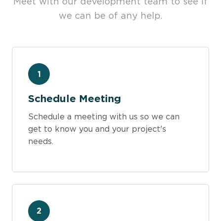
Meet with our development team to see if
we can be of any help.
1
Schedule Meeting
Schedule a meeting with us so we can
get to know you and your project's
needs.
2