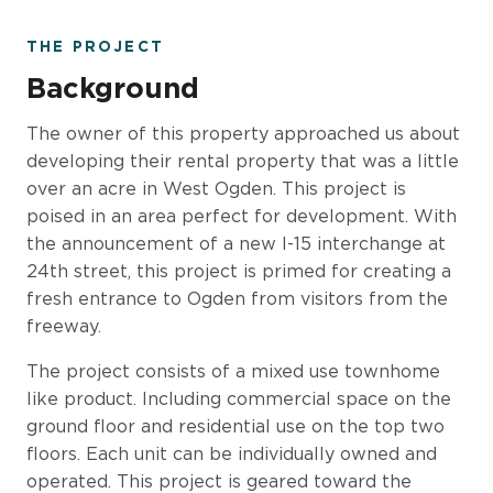
THE PROJECT
Background
The owner of this property approached us about
developing their rental property that was a little
over an acre in West Ogden. This project is
poised in an area perfect for development. With
the announcement of a new I-15 interchange at
24th street, this project is primed for creating a
fresh entrance to Ogden from visitors from the
freeway.
The project consists of a mixed use townhome
like product. Including commercial space on the
ground floor and residential use on the top two
floors. Each unit can be individually owned and
operated. This project is geared toward the