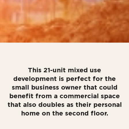
This 21-unit mixed use
development is perfect for the
small business owner that could
benefit from a commercial space
that also doubles as their personal
home on the second floor.