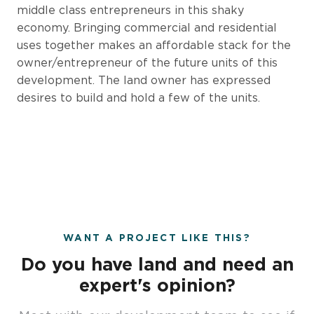
middle class entrepreneurs in this shaky
economy. Bringing commercial and residential
uses together makes an affordable stack for the
owner/entrepreneur of the future units of this
development. The land owner has expressed
desires to build and hold a few of the units.
WANT A PROJECT LIKE THIS?
Do you have land and need an
expert's opinion?