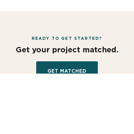
READY TO GET STARTED?
Get your project matched.
GET MATCHED
MATCH YOUR PROJECT