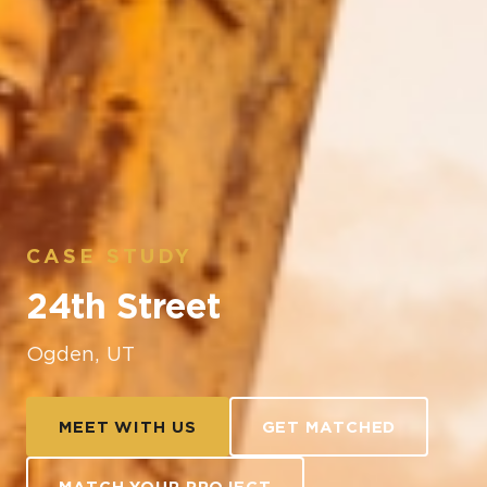
CASE STUDY
24th Street
Ogden, UT
MEET WITH US
GET MATCHED
MATCH YOUR PROJECT