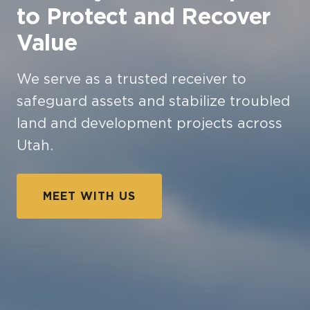
to Protect and Recover
Value
We serve as a trusted receiver to
safeguard assets and stabilize troubled
land and development projects across
Utah.
MEET WITH US