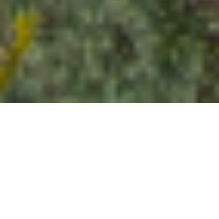
STABILIZE. MANAGE. RESOLVE.
What a McCleery receivership
delivers
Executing the court's directives with
precision, transparency, and accountability