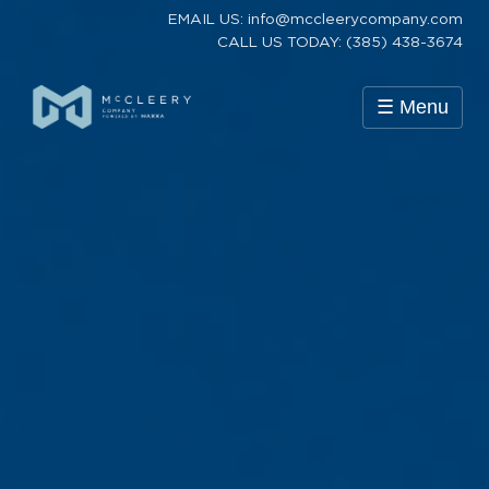
EMAIL US: info@mccleerycompany.com
CALL US TODAY: (385) 438-3674
☰ Menu