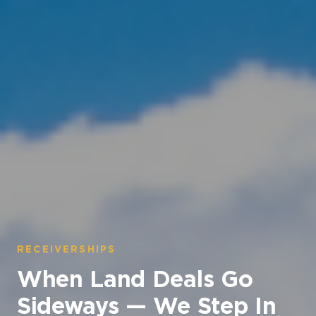
RECEIVERSHIPS
When Land Deals Go
Sideways — We Step In