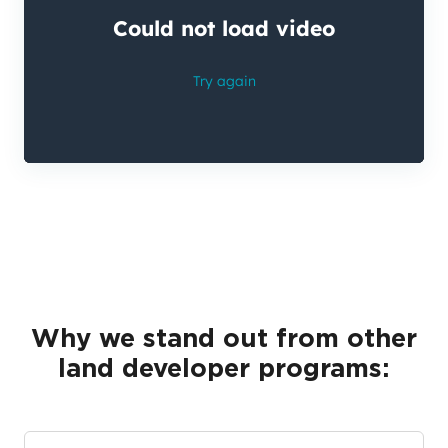
Why we stand out from other
land developer programs: