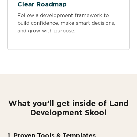
Clear Roadmap
Follow a development framework to
build confidence, make smart decisions,
and grow with purpose.
What you’ll get inside of Land
Development Skool
1. Proven Tools & Templates