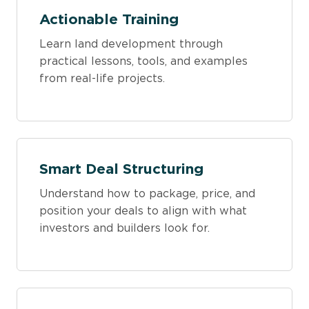
Actionable Training
Learn land development through
practical lessons, tools, and examples
from real-life projects.
Smart Deal Structuring
Understand how to package, price, and
position your deals to align with what
investors and builders look for.