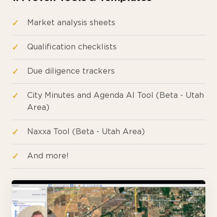
Market analysis sheets
Qualification checklists
Due diligence trackers
City Minutes and Agenda AI Tool (Beta - Utah
Area)
Naxxa Tool (Beta - Utah Area)
And more!