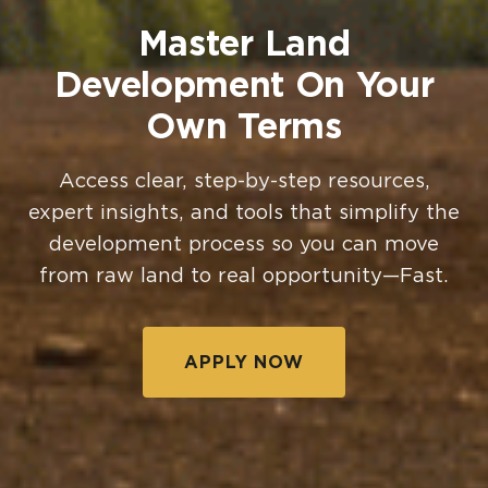
Master Land
Development On Your
Own Terms
Access clear, step-by-step resources,
expert insights, and tools that simplify the
development process so you can move
from raw land to real opportunity—Fast.
APPLY NOW