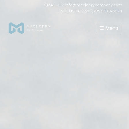
EMAIL US: info@mccleerycompany.com
CALL US TODAY: (385) 438-3674
☰ Menu